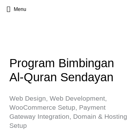
Menu
Program Bimbingan
Al-Quran Sendayan
Web Design, Web Development,
WooCommerce Setup, Payment
Gateway Integration, Domain & Hosting
Setup