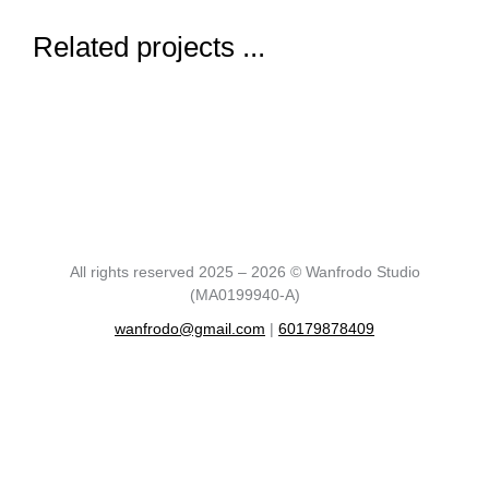
Related projects ...
All rights reserved 2025 – 2026 © Wanfrodo Studio
(MA0199940-A)
wanfrodo@gmail.com
|
60179878409