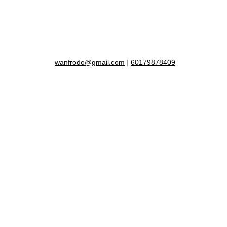
wanfrodo@gmail.com
|
60179878409