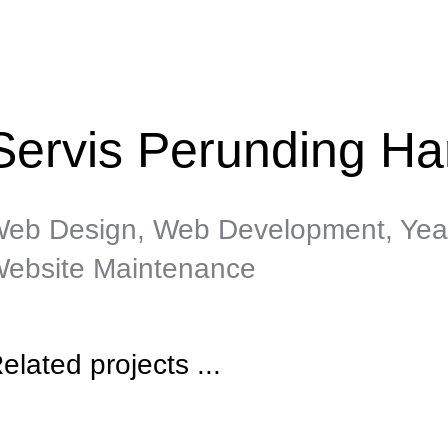
Servis Perunding Ha
eb Design, Web Development, Yea
ebsite Maintenance
elated projects ...