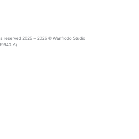
hts reserved 2025 – 2026 © Wanfrodo Studio
99940-A)