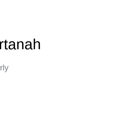
rtanah
rly