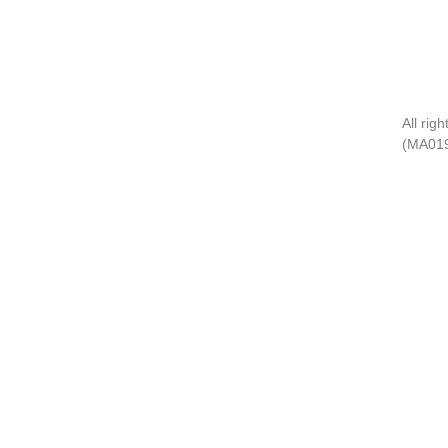
All rig
(MA01