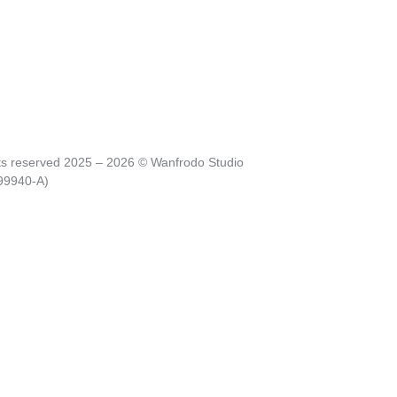
hts reserved 2025 – 2026 © Wanfrodo Studio
99940-A)