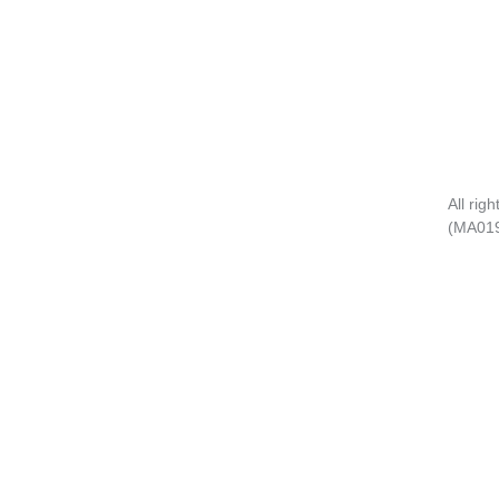
All rig
(MA01