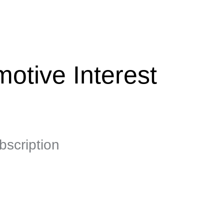
otive Interest
scription