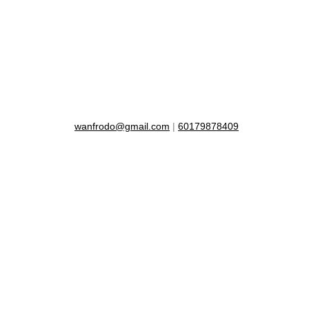
wanfrodo@gmail.com
|
60179878409