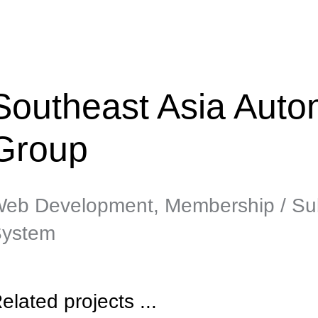
Southeast Asia Autom
Group
eb Development, Membership / Sub
ystem
elated projects ...