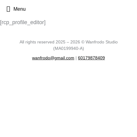
Menu
[rcp_profile_editor]
All rights reserved 2025 – 2026 © Wanfrodo Studio
(MA0199940-A)
wanfrodo@gmail.com
|
60179878409