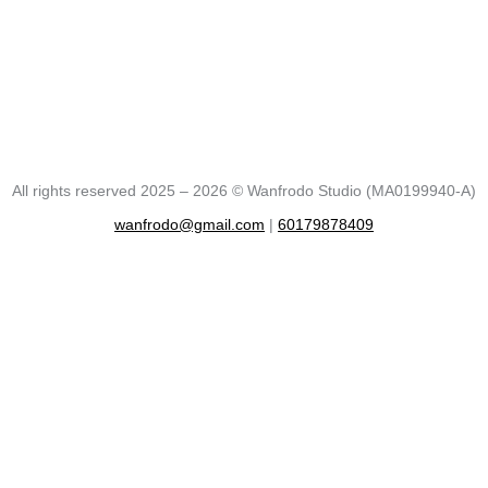
All rights reserved 2025 – 2026 © Wanfrodo Studio (MA0199940-A)
wanfrodo@gmail.com
|
60179878409