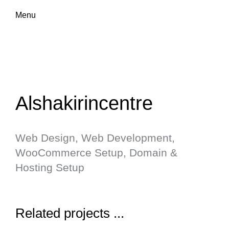
Menu
Alshakirincentre
Web Design, Web Development,
WooCommerce Setup, Domain &
Hosting Setup
Related projects ...