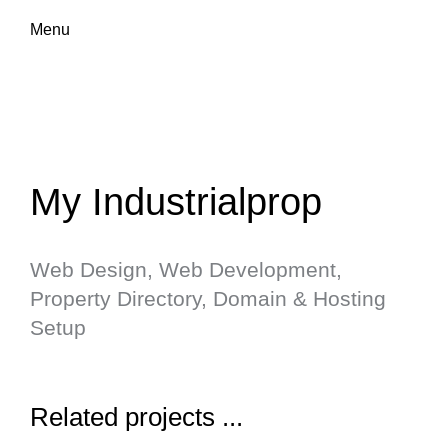
Menu
My Industrialprop
Web Design, Web Development,
Property Directory, Domain & Hosting
Setup
Related projects ...