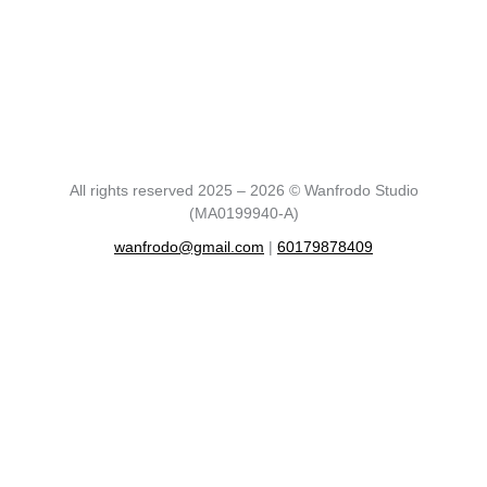
All rights reserved 2025 – 2026 © Wanfrodo Studio
(MA0199940-A)
wanfrodo@gmail.com
|
60179878409