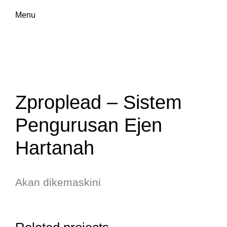
Menu
Zproplead – Sistem
Pengurusan Ejen
Hartanah
Akan dikemaskini