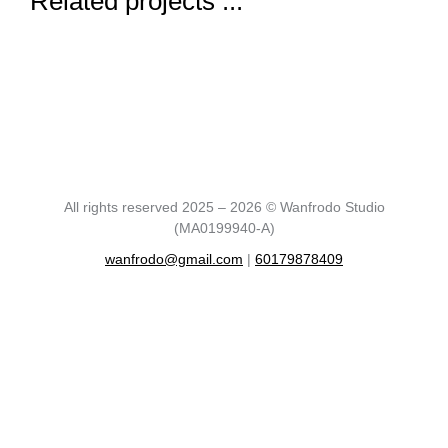
Related projects ...
All rights reserved 2025 – 2026 © Wanfrodo Studio
(MA0199940-A)
wanfrodo@gmail.com
|
60179878409