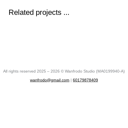
Related projects ...
All rights reserved 2025 – 2026 © Wanfrodo Studio (MA0199940-A)
wanfrodo@gmail.com
|
60179878409