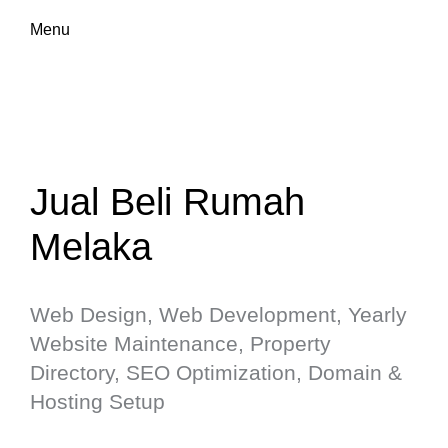
Menu
Jual Beli Rumah
Melaka
Web Design, Web Development, Yearly
Website Maintenance, Property
Directory, SEO Optimization, Domain &
Hosting Setup