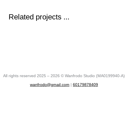
Related projects ...
All rights reserved 2025 – 2026 © Wanfrodo Studio (MA0199940-A)
wanfrodo@gmail.com
|
60179878409