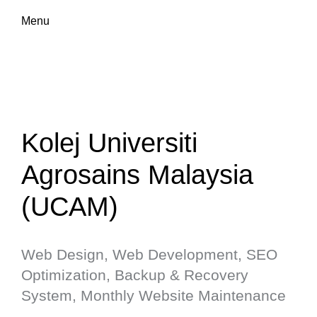
Menu
Kolej Universiti
Agrosains Malaysia
(UCAM)
Web Design, Web Development, SEO
Optimization, Backup & Recovery
System, Monthly Website Maintenance